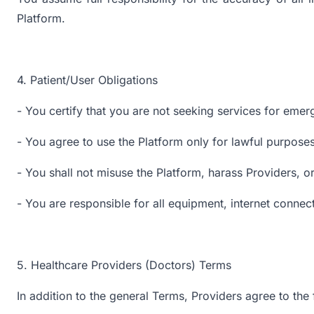
Platform.
4. Patient/User Obligations
- You certify that you are not seeking services for emer
- You agree to use the Platform only for lawful purposes
- You shall not misuse the Platform, harass Providers, or
- You are responsible for all equipment, internet connec
5. Healthcare Providers (Doctors) Terms
In addition to the general Terms, Providers agree to the 