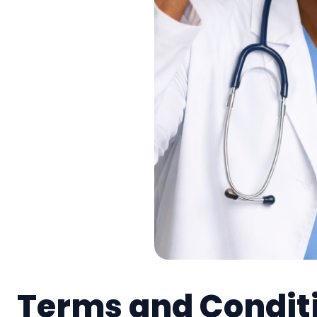
Terms and Condit