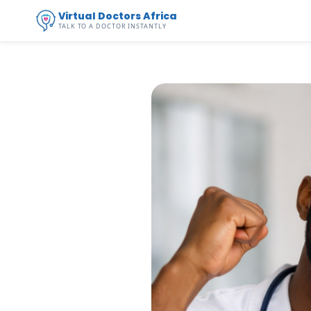
Virtual Doctors Africa
TALK TO A DOCTOR INSTANTLY