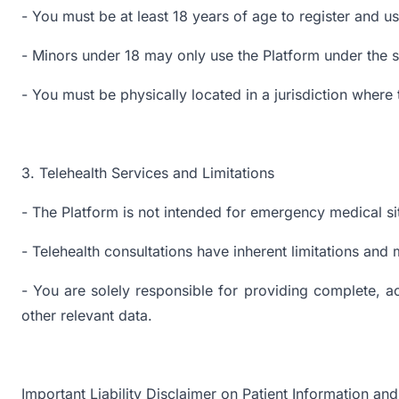
- You must be at least 18 years of age to register and u
- Minors under 18 may only use the Platform under the su
- You must be physically located in a jurisdiction where 
3. Telehealth Services and Limitations
- The Platform is not intended for emergency medical sit
- Telehealth consultations have inherent limitations and 
- You are solely responsible for providing complete, ac
other relevant data.
Important Liability Disclaimer on Patient Information a