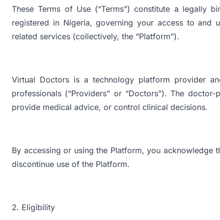
These Terms of Use (“Terms”) constitute a legally bi
registered in Nigeria, governing your access to and u
related services (collectively, the “Platform”).
Virtual Doctors is a technology platform provider an
professionals (“Providers” or “Doctors”). The doctor-p
provide medical advice, or control clinical decisions.
By accessing or using the Platform, you acknowledge t
discontinue use of the Platform.
2. Eligibility