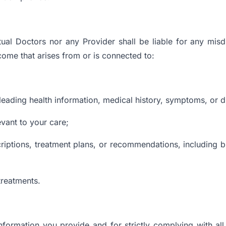
ual Doctors nor any Provider shall be liable for any mis
tcome that arises from or is connected to:
leading health information, medical history, symptoms, or di
evant to your care;
escriptions, treatment plans, or recommendations, including b
treatments.
 information you provide and for strictly complying with al