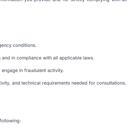
gency conditions.
 and in compliance with all applicable laws.
 engage in fraudulent activity.
tivity, and technical requirements needed for consultations.
following: