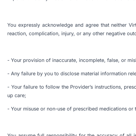
You expressly acknowledge and agree that neither Virt
reaction, complication, injury, or any other negative ou
- Your provision of inaccurate, incomplete, false, or mis
- Any failure by you to disclose material information rel
- Your failure to follow the Provider’s instructions, pr
up care;
- Your misuse or non-use of prescribed medications or 
You assume full responsibility for the accuracy of all