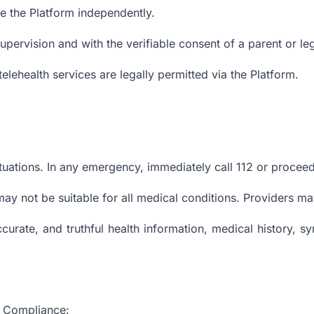
se the Platform independently.
pervision and with the verifiable consent of a parent or le
telehealth services are legally permitted via the Platform.
uations. In any emergency, immediately call 112 or proceed 
may not be suitable for all medical conditions. Providers ma
curate, and truthful health information, medical history, s
nd Compliance: