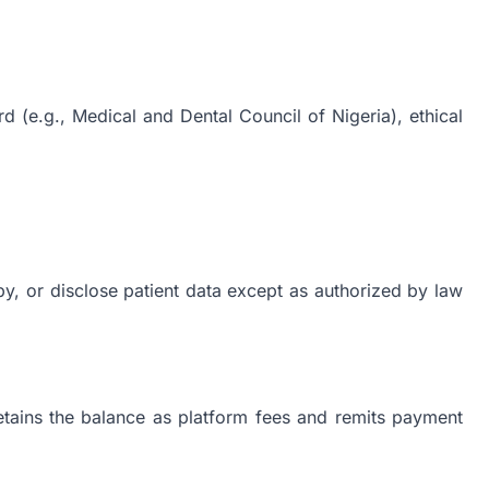
d (e.g., Medical and Dental Council of Nigeria), ethical
py, or disclose patient data except as authorized by law
etains the balance as platform fees and remits payment