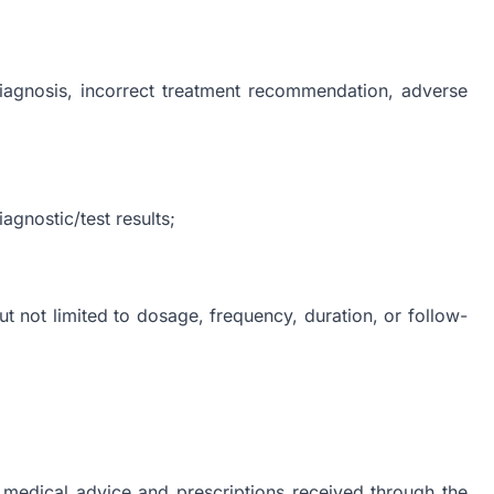
diagnosis, incorrect treatment recommendation, adverse
agnostic/test results;
ut not limited to dosage, frequency, duration, or follow-
l medical advice and prescriptions received through the