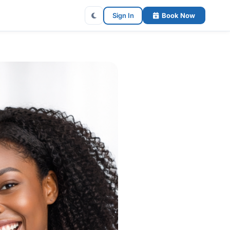
Sign In
Book Now