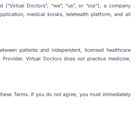
 (“Virtual Doctors”, “we”, “us”, or “our”), a company
lication, medical kiosks, telehealth platform, and all
between patients and independent, licensed healthcare
e Provider. Virtual Doctors does not practice medicine,
these Terms. If you do not agree, you must immediately