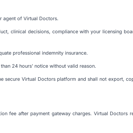
 agent of Virtual Doctors.
uct, clinical decisions, compliance with your licensing boar
quate professional indemnity insurance.
than 24 hours’ notice without valid reason.
the secure Virtual Doctors platform and shall not export, co
ion fee after payment gateway charges. Virtual Doctors r