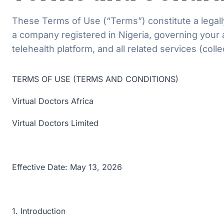
These Terms of Use (“Terms”) constitute a legally
a company registered in Nigeria, governing your 
telehealth platform, and all related services (colle
TERMS OF USE (TERMS AND CONDITIONS)
Virtual Doctors Africa
Virtual Doctors Limited
Effective Date: May 13, 2026
1. Introduction