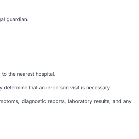
gal guardian.
to the nearest hospital.
y determine that an in-person visit is necessary.
ymptoms, diagnostic reports, laboratory results, and any