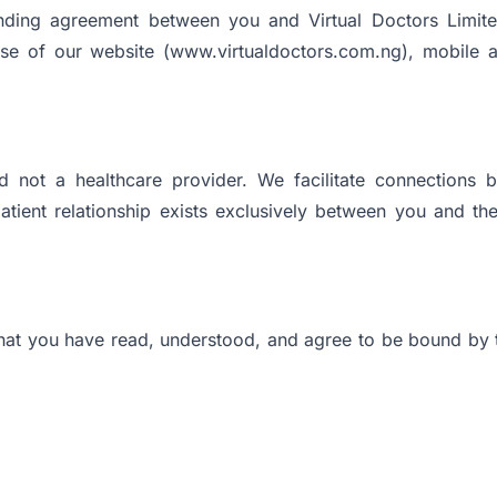
nding agreement between you and Virtual Doctors Limited
se of our website (www.virtualdoctors.com.ng), mobile app
d not a healthcare provider. We facilitate connections 
atient relationship exists exclusively between you and th
hat you have read, understood, and agree to be bound by 