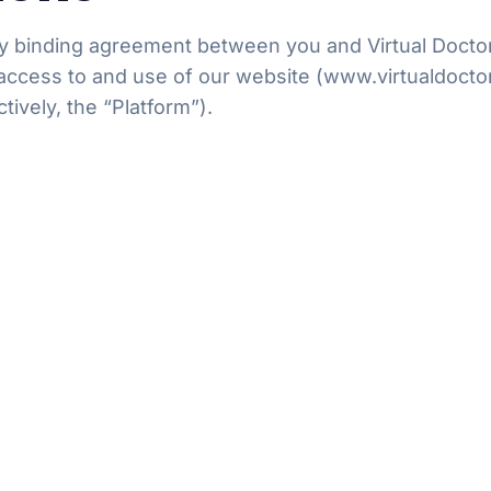
 binding agreement between you and Virtual Doctors L
access to and use of our website (www.virtualdoctor
ctively, the “Platform”).