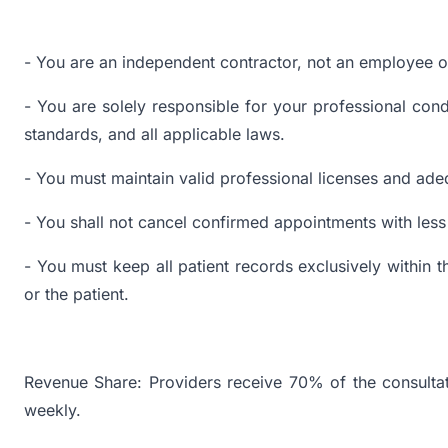
- You are an independent contractor, not an employee or
- You are solely responsible for your professional cond
standards, and all applicable laws.
- You must maintain valid professional licenses and ade
- You shall not cancel confirmed appointments with less 
- You must keep all patient records exclusively within 
or the patient.
Revenue Share: Providers receive 70% of the consultat
weekly.