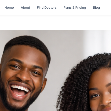
Home
About
Find Doctors
Plans & Pricing
Blog