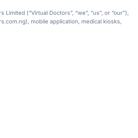
imited (“Virtual Doctors”, “we”, “us”, or “our”),
s.com.ng), mobile application, medical kiosks,