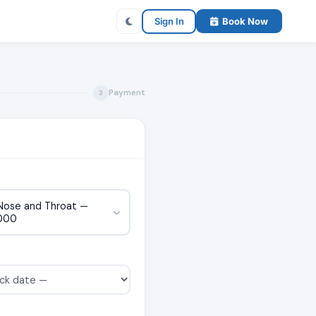
Sign In
Book Now
Payment
3
 Nose and Throat —
000