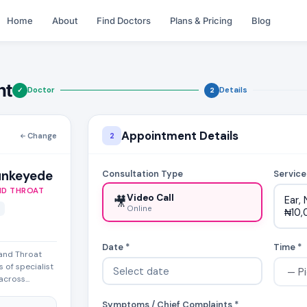
Home
About
Find Doctors
Plans & Pricing
Blog
nt
Doctor
Details
✓
2
Appointment Details
Change
2
unkeyede
Consultation Type
Service
ND THROAT
Video Call
🎥
Ear,
Online
₦10,
Date *
Time *
 and Throat
 of specialist
cross...
Symptoms / Chief Complaints *