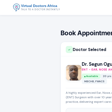
Virtual Doctors Africa
TALK TO A DOCTOR INSTANTLY
Book Appointme
Doctor Selected
Dr. Segun Og
ENT - EAR, NOSE A
Available
20 yrs
MBCHB, FWACS
A highly experienced Ear, Nose,
(ENT) Surgeon with over 10 years
practice, delivering expert care a