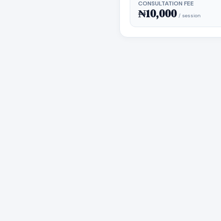
CONSULTATION FEE
₦10,000
/ session