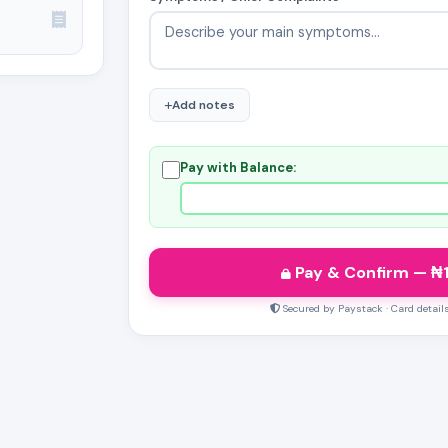
Add notes
Pay with Balance:
Pay & Confirm
— ₦
Secured by Paystack · Card detail