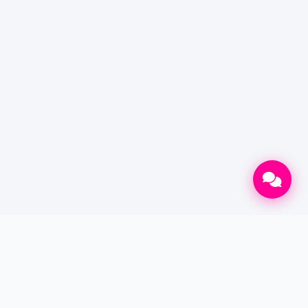
CONTACT