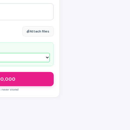
Attach files
10,000
s never stored