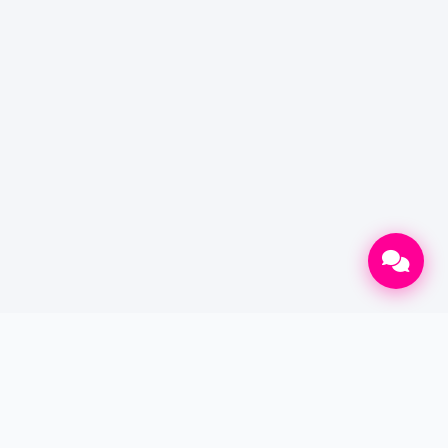
CONTACT