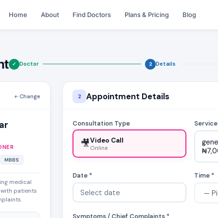
Home
About
Find Doctors
Plans & Pricing
Blog
nt
Doctor
Details
✓
2
Appointment Details
Change
2
ar
Consultation Type
Service
Video Call
🎥
gene
ONER
Online
₦7,
MBBS
Date *
Time *
ing medical
 with patients
mplaints.
Symptoms / Chief Complaints *