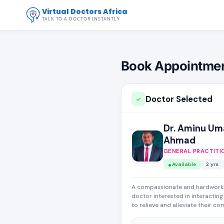
Virtual Doctors Africa
TALK TO A DOCTOR INSTANTLY
Book Appointme
Doctor Selected
Dr. Aminu Um
Ahmad
GENERAL PRACTITI
Available
2 yrs
A compassionate and hardwork
doctor interested in interacting
to relieve and alleviate their co