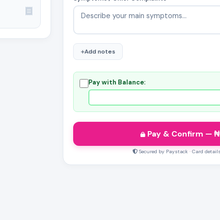
Add notes
Pay with Balance:
Pay & Confirm
— ₦
Secured by Paystack · Card detail