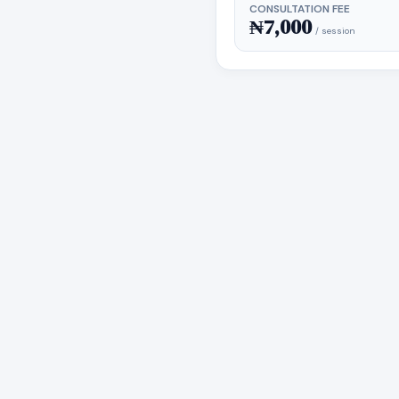
CONSULTATION FEE
₦7,000
/ session