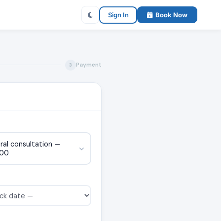
Sign In
Book Now
Payment
3
ral consultation —
000