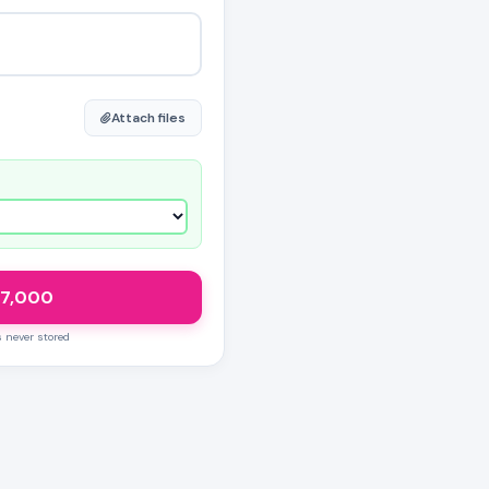
Attach files
7,000
s never stored