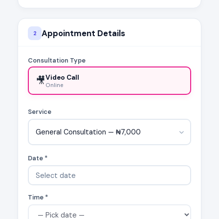
Appointment Details
2
Consultation Type
Video Call
🎥
Online
Service
General Consultation — ₦7,000
Date *
Time *