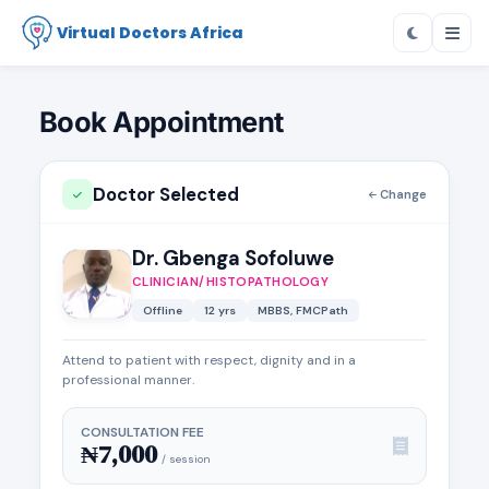
Virtual Doctors Africa
Book Appointment
Doctor Selected
Change
Dr. Gbenga Sofoluwe
CLINICIAN/HISTOPATHOLOGY
Offline
12 yrs
MBBS, FMCPath
Attend to patient with respect, dignity and in a
professional manner.
CONSULTATION FEE
₦7,000
/ session