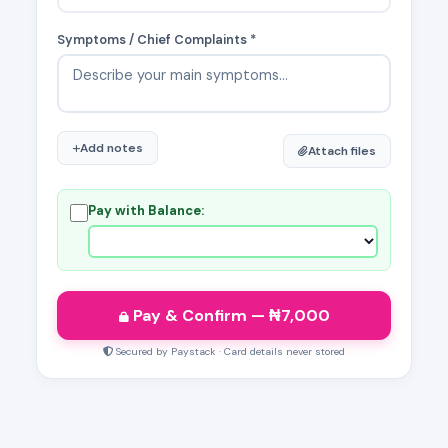
Symptoms / Chief Complaints *
Add notes
Attach files
Pay with Balance:
Pay & Confirm
— ₦
7,000
Secured by Paystack · Card details never stored