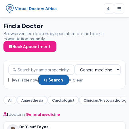
Virtual Doctors Africa
Find a Doctor
Browse verified doctors by specialisation and book a
consultation instantly.
Book Appointment
Available now
Search
Clear
All
Anaesthesia
Cardiologist
Clinician/Histopathology
1
doctor in
General medicine
Dr. Yusuf Toyosi