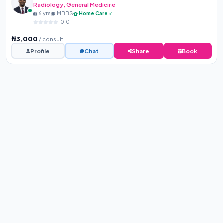
Radiology, General Medicine
6 yrs
MBBS
Home Care ✓
0.0
₦3,000
/ consult
Profile
Chat
Share
Book