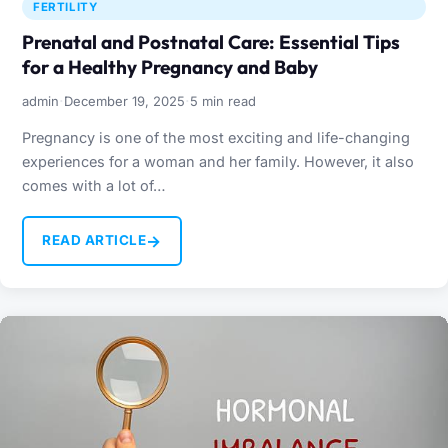
FERTILITY
Prenatal and Postnatal Care: Essential Tips
for a Healthy Pregnancy and Baby
·
·
admin
December 19, 2025
5 min read
Pregnancy is one of the most exciting and life-changing
experiences for a woman and her family. However, it also
comes with a lot of…
→
READ ARTICLE