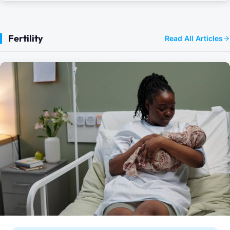
Fertility
Read All Articles