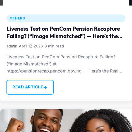
OTHERS
Liveness Test on PenCom Pension Recapture
Failing? (“Image Mismatched”) — Here’s the
Real Fix
·
·
admin
April 17, 2026
3 min read
Liveness Test on PenCom Pension Recapture Failing?
(“Image Mismatched”) at
https://pensionrecap.pencom.gov.ng — Here’s the Real
Fix Many Nigerians trying to complete their PenCom
pension recapture…
→
READ ARTICLE