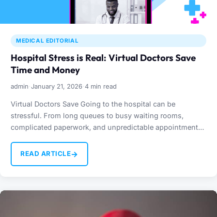
MEDICAL EDITORIAL
Hospital Stress is Real: Virtual Doctors Save
Time and Money
·
·
admin
January 21, 2026
4 min read
Virtual Doctors Save Going to the hospital can be
stressful. From long queues to busy waiting rooms,
complicated paperwork, and unpredictable appointment
times, visiting a…
→
READ ARTICLE