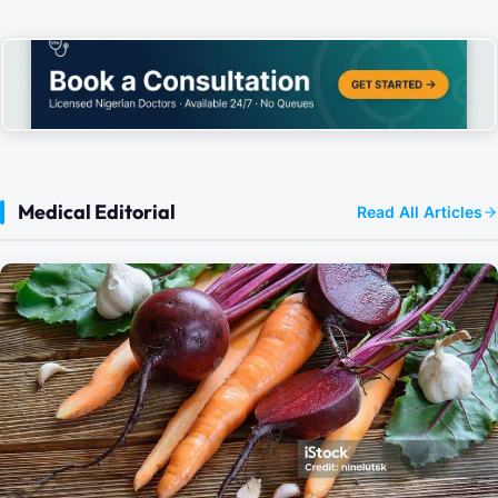
Medical Editorial
Read All Articles