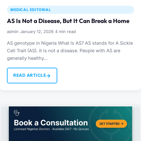
MEDICAL EDITORIAL
AS Is Not a Disease, But It Can Break a Home
·
·
admin
January 12, 2026
4 min read
AS genotype in Nigeria What Is AS? AS stands for A Sickle
Cell Trait (AS). It is not a disease. People with AS are
generally healthy…
→
READ ARTICLE