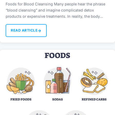
Foods for Blood Cleansing Many people hear the phrase
“blood cleansing” and imagine complicated detox
products or expensive treatments. In reality, the body
already has…
→
READ ARTICLE