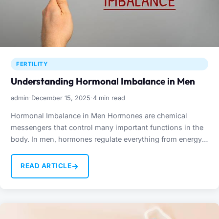
FERTILITY
Understanding Hormonal Imbalance in Men
·
·
admin
December 15, 2025
4 min read
Hormonal Imbalance in Men Hormones are chemical
messengers that control many important functions in the
body. In men, hormones regulate everything from energy
levels and…
→
READ ARTICLE