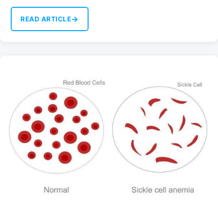
→
READ ARTICLE