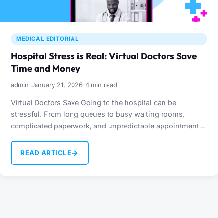
MEDICAL EDITORIAL
Hospital Stress is Real: Virtual Doctors Save
Time and Money
·
·
admin
January 21, 2026
4 min read
Virtual Doctors Save Going to the hospital can be
stressful. From long queues to busy waiting rooms,
complicated paperwork, and unpredictable appointment
times, visiting a…
→
READ ARTICLE