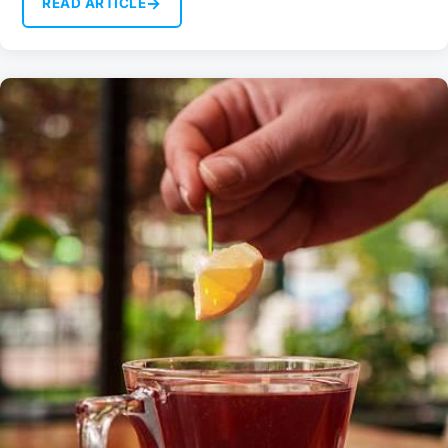
→
READ ARTICLE