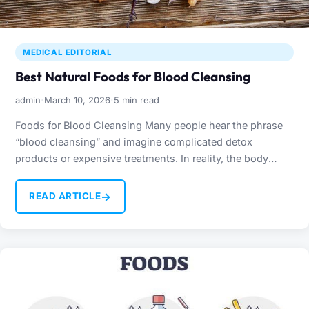
MEDICAL EDITORIAL
Best Natural Foods for Blood Cleansing
·
·
admin
March 10, 2026
5 min read
Foods for Blood Cleansing Many people hear the phrase
“blood cleansing” and imagine complicated detox
products or expensive treatments. In reality, the body
already has…
→
READ ARTICLE