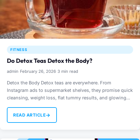
FITNESS
Do Detox Teas Detox the Body?
·
·
admin
February 26, 2026
3 min read
Detox the Body Detox teas are everywhere. From
Instagram ads to supermarket shelves, they promise quick
cleansing, weight loss, flat tummy results, and glowing
skin. But…
→
READ ARTICLE