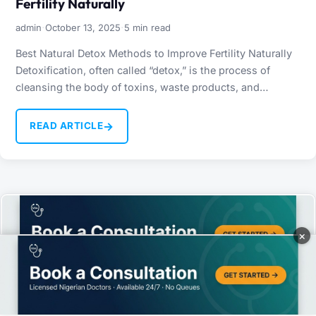
Fertility Naturally
·
·
admin
October 13, 2025
5 min read
Best Natural Detox Methods to Improve Fertility Naturally
Detoxification, often called “detox,” is the process of
cleansing the body of toxins, waste products, and
harmful…
→
READ ARTICLE
×
We use cookies to improve your experience and analyze site traffic.
By continuing to use this site, you agree to our use of cookies.
Accept