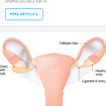
whether you are a man or…
→
READ ARTICLE