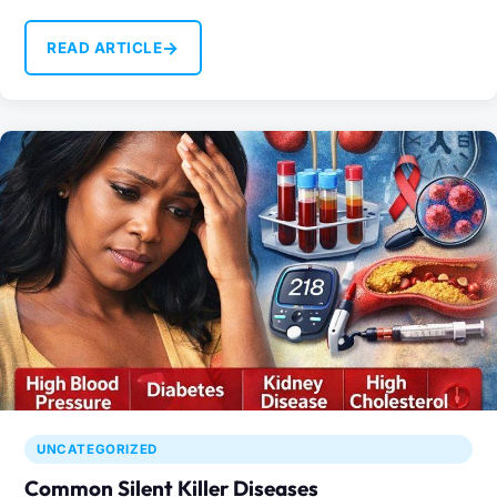
→
READ ARTICLE
UNCATEGORIZED
Common Silent Killer Diseases