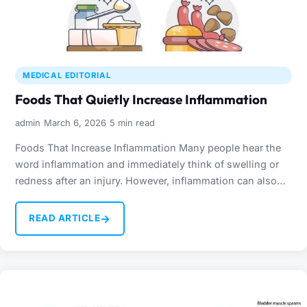
MEDICAL EDITORIAL
Foods That Quietly Increase Inflammation
·
·
admin
March 6, 2026
5 min read
Foods That Increase Inflammation Many people hear the
word inflammation and immediately think of swelling or
redness after an injury. However, inflammation can also
occur…
→
READ ARTICLE