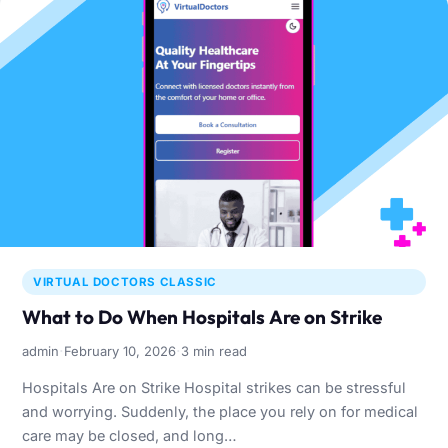
VIRTUAL DOCTORS CLASSIC
What to Do When Hospitals Are on Strike
·
·
admin
February 10, 2026
3 min read
Hospitals Are on Strike Hospital strikes can be stressful
and worrying. Suddenly, the place you rely on for medical
care may be closed, and long…