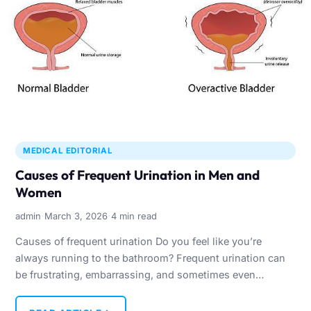
MEDICAL EDITORIAL
Causes of Frequent Urination in Men and
Women
·
·
admin
March 3, 2026
4 min read
Causes of frequent urination Do you feel like you’re
always running to the bathroom? Frequent urination can
be frustrating, embarrassing, and sometimes even
worrying. While it’s…