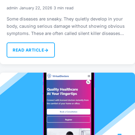
·
·
admin
January 22, 2026
3 min read
Some diseases are sneaky. They quietly develop in your
body, causing serious damage without showing obvious
symptoms. These are often called silent killer diseases…
→
READ ARTICLE