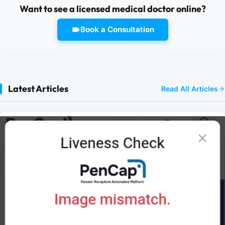
Want to see a licensed medical doctor online?
Book a Consultation
Latest Articles
Read All Articles