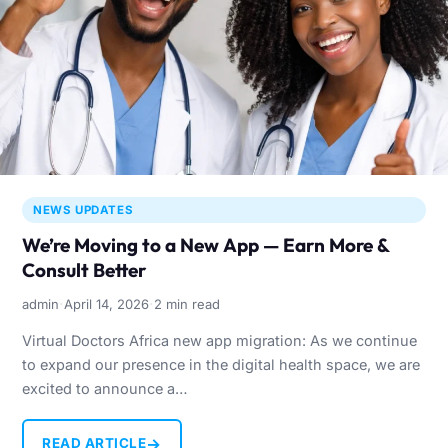
NEWS UPDATES
We’re Moving to a New App — Earn More &
Consult Better
·
·
admin
April 14, 2026
2 min read
Virtual Doctors Africa new app migration: As we continue
to expand our presence in the digital health space, we are
excited to announce a…
→
READ ARTICLE