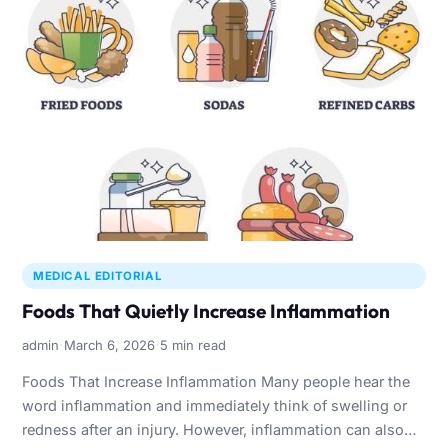
MEDICAL EDITORIAL
Foods That Quietly Increase Inflammation
·
·
admin
March 6, 2026
5 min read
Foods That Increase Inflammation Many people hear the
word inflammation and immediately think of swelling or
redness after an injury. However, inflammation can also