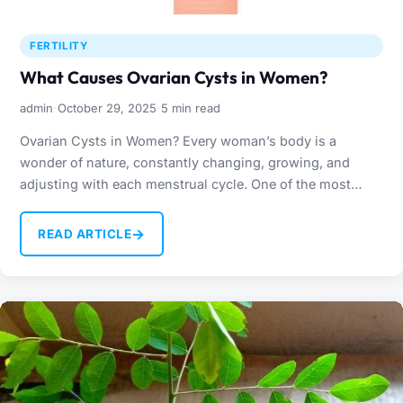
FERTILITY
What Causes Ovarian Cysts in Women?
·
·
admin
October 29, 2025
5 min read
Ovarian Cysts in Women? Every woman’s body is a
wonder of nature, constantly changing, growing, and
adjusting with each menstrual cycle. One of the most…
→
READ ARTICLE