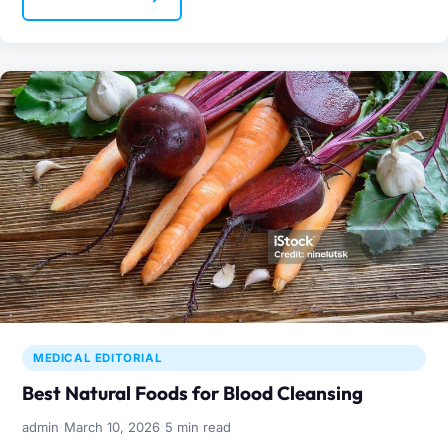
MEDICAL EDITORIAL
Best Natural Foods for Blood Cleansing
·
·
admin
March 10, 2026
5 min read