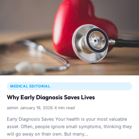
MEDICAL EDITORIAL
Why Early Diagnosis Saves Lives
·
·
admin
January 19, 2026
4 min read
Early Diagnosis Saves Your health is your most valuable
asset. Often, people ignore small symptoms, thinking they
will go away on their own. But many…