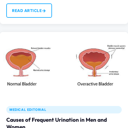
occur…
→
READ ARTICLE
MEDICAL EDITORIAL
Causes of Frequent Urination in Men and
Women