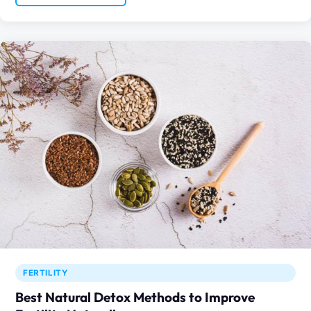
FERTILITY
Best Natural Detox Methods to Improve