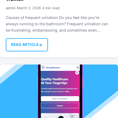
·
·
admin
March 3, 2026
4 min read
Causes of frequent urination Do you feel like you’re
always running to the bathroom? Frequent urination can
be frustrating, embarrassing, and sometimes even
worrying. While it’s…
→
READ ARTICLE