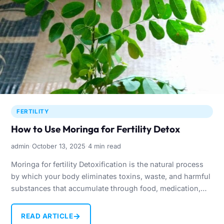
FERTILITY
How to Use Moringa for Fertility Detox
·
·
admin
October 13, 2025
4 min read
Moringa for fertility Detoxification is the natural process
by which your body eliminates toxins, waste, and harmful
substances that accumulate through food, medication,
stress, and…
→
READ ARTICLE