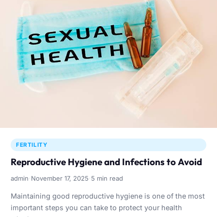
FERTILITY
Reproductive Hygiene and Infections to Avoid
·
·
admin
November 17, 2025
5 min read
Maintaining good reproductive hygiene is one of the most
important steps you can take to protect your health